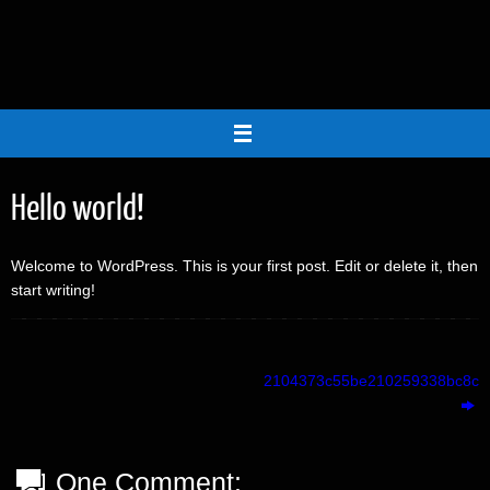
Skip
to
content
Hello world!
Welcome to WordPress. This is your first post. Edit or delete it, then
start writing!
2104373c55be210259338bc8cb
One Comment: