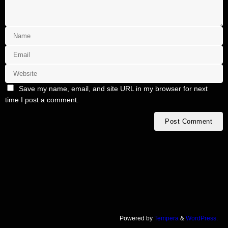
Save my name, email, and site URL in my browser for next
time I post a comment.
Powered by
Tempera
&
WordPress.