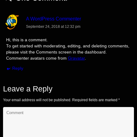
A WordPress Commenter
September 24, 2018 at 12:32 pm
Hi, this is a comment.
To get started with moderating, editing, and deleting comments,
please visit the Comments screen in the dashboard.
Commenter avatars come from
Gravatar
.
Reply
Leave a Reply
Your email address will not be published.
Required fields are marked
*